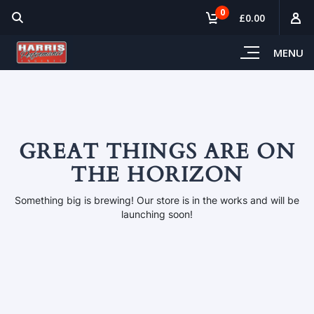
0
£0.00
MENU
GREAT THINGS ARE ON
THE HORIZON
Something big is brewing! Our store is in the works and will be
launching soon!