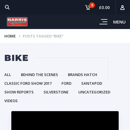
0
£0.00
MENU
HOME
POSTS TAGGED “BIKE”
BIKE
ALL
BEHIND THE SCENES
BRANDS HATCH
CLASSIC FORD SHOW 2017
FORD
SANTAPOD
SHOW REPORTS
SILVERSTONE
UNCATEGORIZED
VIDEOS