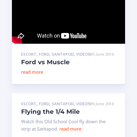
,
,
,
ESCORT
FORD
SANTAPOD
VIDEOS
9th June 2016
Ford vs Muscle
read more
,
,
,
ESCORT
FORD
SANTAPOD
VIDEOS
9th June 2016
Flying the 1/4 Mile
Watch this Old School Cool fly down the
strip at Santapod.
read more