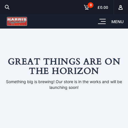
0
£0.00
MENU
GREAT THINGS ARE ON
THE HORIZON
Something big is brewing! Our store is in the works and will be
launching soon!