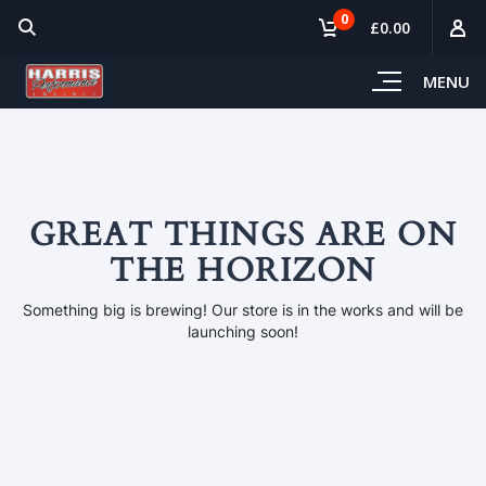
0
£0.00
MENU
GREAT THINGS ARE ON
THE HORIZON
Something big is brewing! Our store is in the works and will be
launching soon!