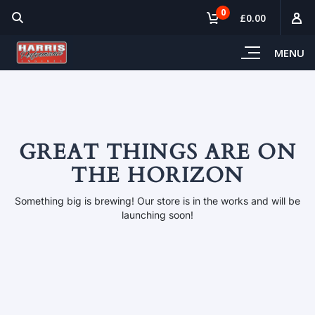
0
£0.00
MENU
GREAT THINGS ARE ON
THE HORIZON
Something big is brewing! Our store is in the works and will be
launching soon!