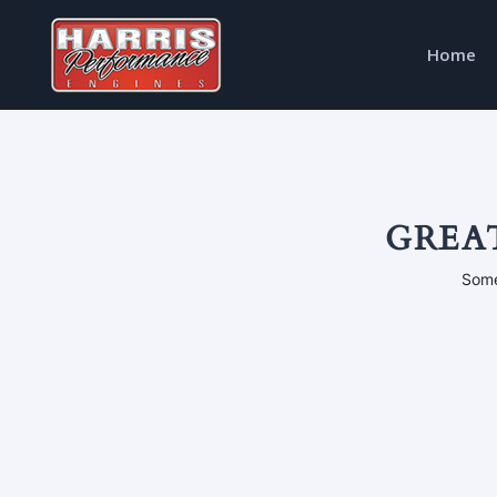
Home
GREA
Some