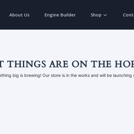
About Us
Engine Builder
Shop
Cont
T THINGS ARE ON THE HO
thing big is brewing! Our store is in the works and will be launching 