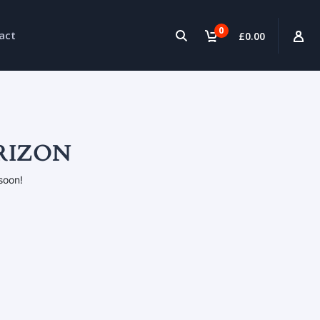
0
act
£0.00
RIZON
soon!