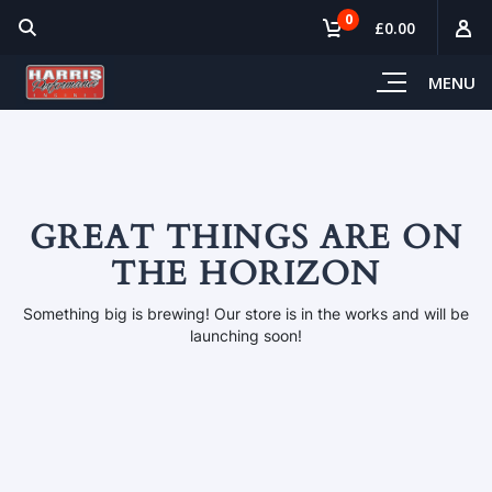
0
£0.00
MENU
GREAT THINGS ARE ON
THE HORIZON
Something big is brewing! Our store is in the works and will be
launching soon!