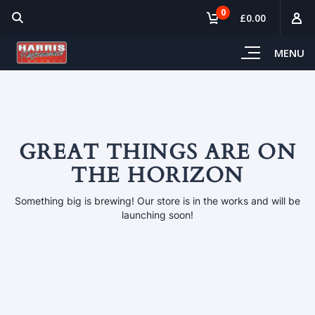
0
£0.00
MENU
GREAT THINGS ARE ON
THE HORIZON
Something big is brewing! Our store is in the works and will be
launching soon!