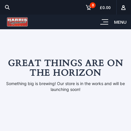
0
£0.00
MENU
GREAT THINGS ARE ON
THE HORIZON
Something big is brewing! Our store is in the works and will be
launching soon!