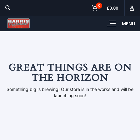
0
£0.00
MENU
GREAT THINGS ARE ON
THE HORIZON
Something big is brewing! Our store is in the works and will be
launching soon!