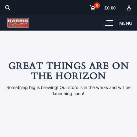
0
£0.00
MENU
GREAT THINGS ARE ON
THE HORIZON
Something big is brewing! Our store is in the works and will be
launching soon!